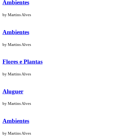
Ambientes
by Martins Alves
Ambientes
by Martins Alves
Flores e Plantas
by Martins Alves
Aluguer
by Martins Alves
Ambientes
by Martins Alves