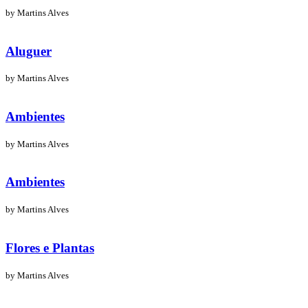
by Martins Alves
Aluguer
by Martins Alves
Ambientes
by Martins Alves
Ambientes
by Martins Alves
Flores e Plantas
by Martins Alves