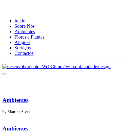
Início
Sobre Nós
Ambientes
Flores e Plantas
Aluguer
Serviços
Contactos
Ambientes
by Martins Alves
Ambientes